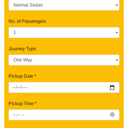
No. of Passengers
Journey Type
Pickup Date *
Pickup Time *