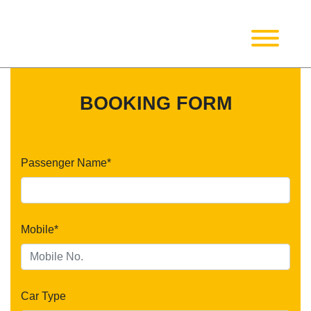
BOOKING FORM
Passenger Name*
Mobile*
Car Type